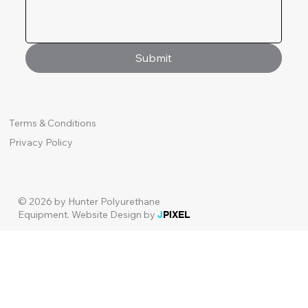
Submit
Terms & Conditions
Privacy Policy
© 2026 by Hunter Polyurethane
Equipment.
Website Design by
J
PIXEL