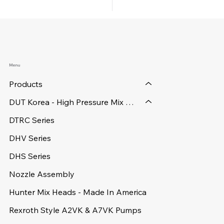
Menu
Products
DUT Korea - High Pressure Mix Heads
DTRC Series
DHV Series
DHS Series
Nozzle Assembly
Hunter Mix Heads - Made In America
Rexroth Style A2VK & A7VK Pumps