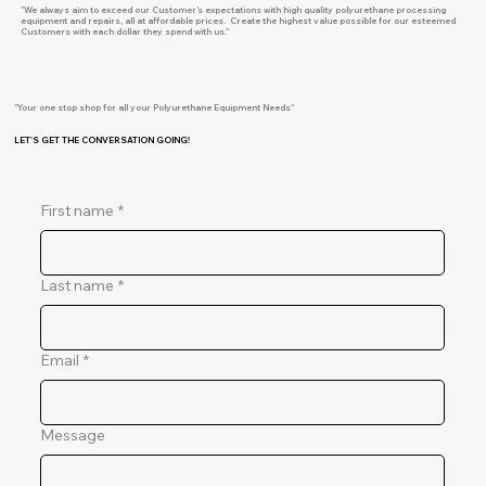
"We always aim to exceed our Customer’s expectations with high quality polyurethane processing
equipment and repairs, all at affordable prices. Create the highest value possible for our esteemed
Customers with each dollar they spend with us."
"Your one stop shop for all your Polyurethane Equipment Needs"
LET'S GET THE CONVERSATION GOING!
First name
*
Last name
*
Email
*
Message