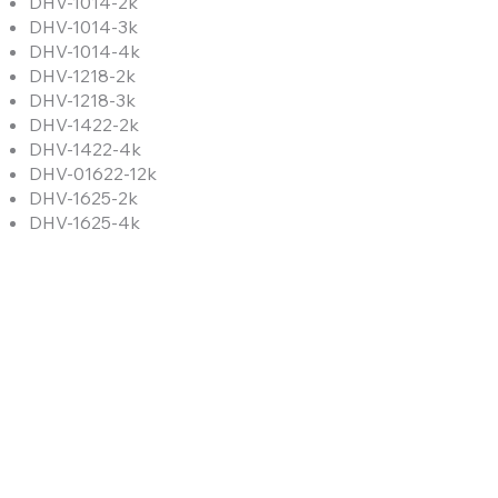
DHV-1014-2k
DHV-1014-3k
DHV-1014-4k
DHV-1218-2k
DHV-1218-3k
DHV-1422-2k
DHV-1422-4k
DHV-01622-12k
DHV-1625-2k
DHV-1625-4k