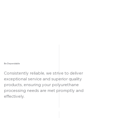
Be Dependable
Consistently reliable, we strive to deliver
exceptional service and superior quality
products, ensuring your polyurethane
processing needs are met promptly and
effectively.