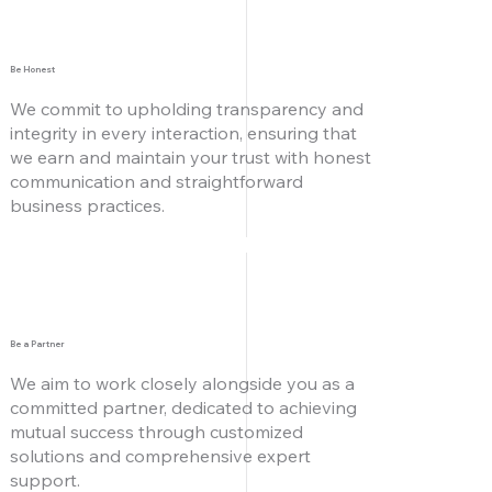
Be Honest
We commit to upholding transparency and
integrity in every interaction, ensuring that
we earn and maintain your trust with honest
communication and straightforward
business practices.
Be a Partner
We aim to work closely alongside you as a
committed partner, dedicated to achieving
mutual success through customized
solutions and comprehensive expert
support.