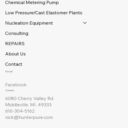
Chemical Metering Pump
Low Pressure/Cast Elastomer Plants
Nucleation Equipment
Consulting
REPAIRS
About Us
Contact
Social
Facebook
Contact
6080 Cherry Valley Rd.
Middleville, MI. 49333
616-304-5162
nick@hunterpure.com