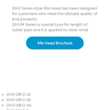
DHV Series style Mix Head has been designed
for customers who need the ultimate quality of
end products.
DHVM Series is special type for length of
outlet pipe and it is applied to close mold.
Mix Head Brochure
DHV-0812-2k
DHV-0812-3k
DHV-0812-4k