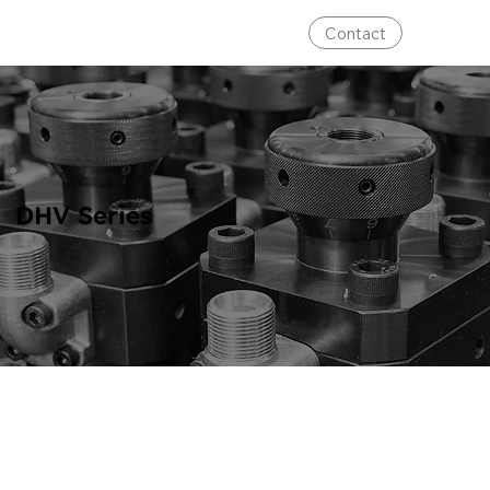
Contact
DHV Series