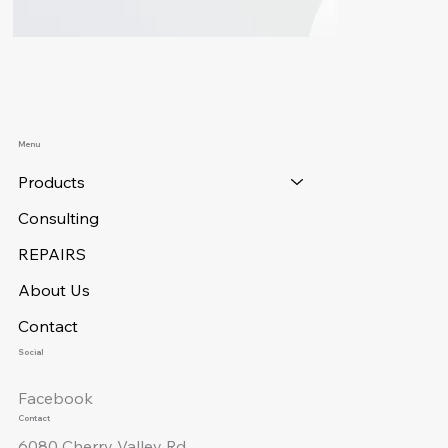
Menu
Products
Consulting
REPAIRS
About Us
Contact
Social
Facebook
Contact
6080 Cherry Valley Rd.