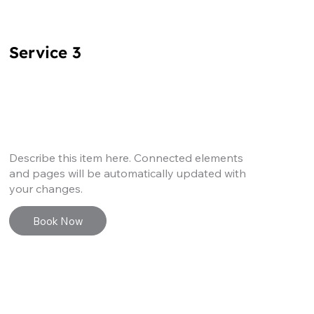
Service 3
Describe this item here. Connected elements
and pages will be automatically updated with
your changes.
Book Now