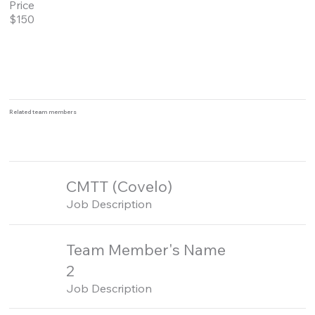
Price
$150
Related team members
CMTT (Covelo)
Job Description
Team Member's Name
2
Job Description