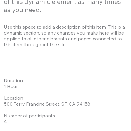
of this dynamic element as many times
as you need.
Use this space to add a description of this item. This is a
dynamic section, so any changes you make here will be
applied to all other elements and pages connected to
this item throughout the site.
Duration
1 Hour
Location
500 Terry Francine Street, SF, CA 94158
Number of participants
4