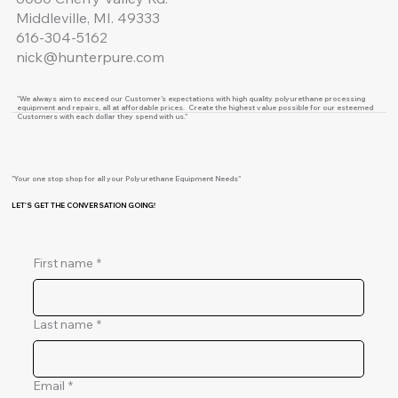
Middleville, MI. 49333
616-304-5162
nick@hunterpure.com
"We always aim to exceed our Customer’s expectations with high quality polyurethane processing
equipment and repairs, all at affordable prices. Create the highest value possible for our esteemed
Customers with each dollar they spend with us."
"Your one stop shop for all your Polyurethane Equipment Needs"
LET'S GET THE CONVERSATION GOING!
First name
*
Last name
*
Email
*