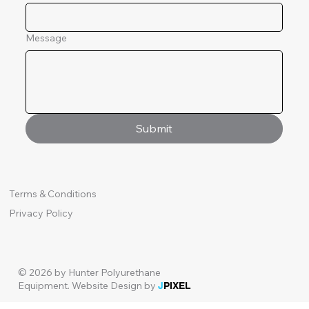
Message
Submit
Terms & Conditions
Privacy Policy
© 2026 by Hunter Polyurethane
Equipment.
Website Design by
J
PIXEL