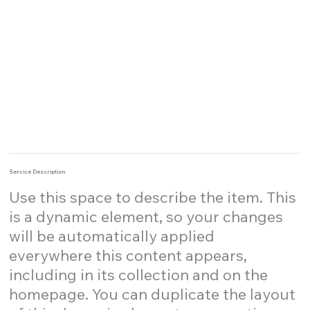
Service Description
Use this space to describe the item. This
is a dynamic element, so your changes
will be automatically applied
everywhere this content appears,
including in its collection and on the
homepage. You can duplicate the layout