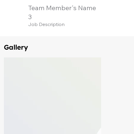
Team Member's Name
3
Job Description
Gallery