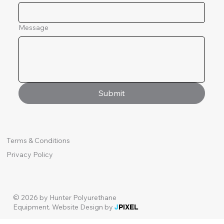
Message
Submit
Terms & Conditions
Privacy Policy
© 2026 by Hunter Polyurethane
Equipment.
Website Design by
J
PIXEL