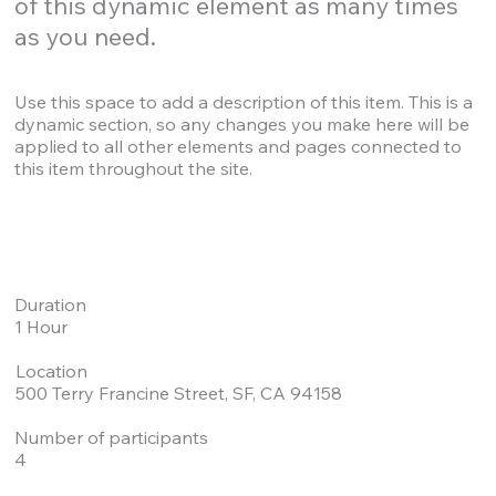
of this dynamic element as many times
as you need.
Use this space to add a description of this item. This is a
dynamic section, so any changes you make here will be
applied to all other elements and pages connected to
this item throughout the site.
Duration
1 Hour
Location
500 Terry Francine Street, SF, CA 94158
Number of participants
4