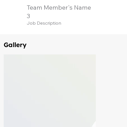
Team Member's Name
3
Job Description
Gallery