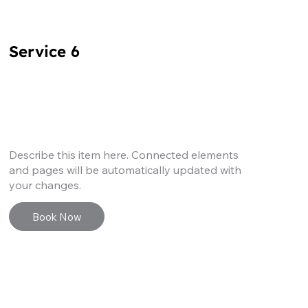
Service 6
Describe this item here. Connected elements
and pages will be automatically updated with
your changes.
Book Now