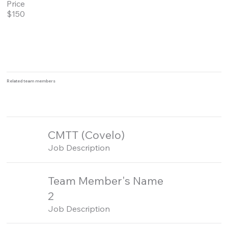
Price
$150
Related team members
CMTT (Covelo)
Job Description
Team Member's Name
2
Job Description