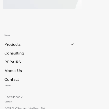
Menu
Products
Consulting
REPAIRS
About Us
Contact
Social
Facebook
Contact
6080 Cherry Valley Rd.