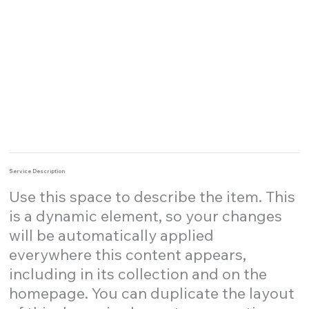
Service Description
Use this space to describe the item. This
is a dynamic element, so your changes
will be automatically applied
everywhere this content appears,
including in its collection and on the
homepage. You can duplicate the layout