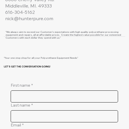
Middleville, MI. 49333
616-304-5162
nick@hunterpure.com
"We always aim to exceed our Customer’s expectations with high quality polyurethane processing
equipment and repairs, all at affordable prices. Create the highest value possible for our esteemed
Customers with each dollar they spend with us."
"Your one stop shop for all your Polyurethane Equipment Needs"
LET'S GET THE CONVERSATION GOING!
First name
*
Last name
*
Email
*