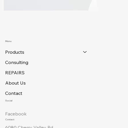
Menu
Products
Consulting
REPAIRS
About Us
Contact
Social
Facebook
Contact
6080 Cherry Valley Rd.