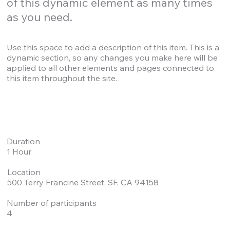
of this dynamic element as many times
as you need.
Use this space to add a description of this item. This is a
dynamic section, so any changes you make here will be
applied to all other elements and pages connected to
this item throughout the site.
Duration
1 Hour
Location
500 Terry Francine Street, SF, CA 94158
Number of participants
4