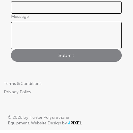
Message
Submit
Terms & Conditions
Privacy Policy
© 2026 by Hunter Polyurethane
Equipment.
Website Design by
J
PIXEL