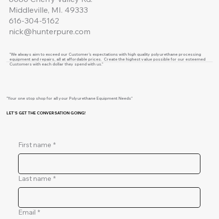
Middleville, MI. 49333
616-304-5162
nick@hunterpure.com
"We always aim to exceed our Customer’s expectations with high quality polyurethane processing
equipment and repairs, all at affordable prices. Create the highest value possible for our esteemed
Customers with each dollar they spend with us."
"Your one stop shop for all your Polyurethane Equipment Needs"
LET'S GET THE CONVERSATION GOING!
First name
*
Last name
*
Email
*