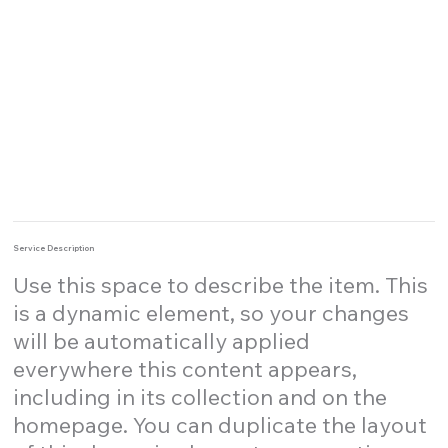
Service Description
Use this space to describe the item. This
is a dynamic element, so your changes
will be automatically applied
everywhere this content appears,
including in its collection and on the
homepage. You can duplicate the layout