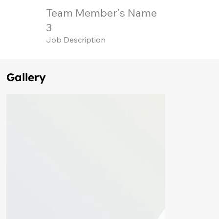
Team Member's Name
3
Job Description
Gallery