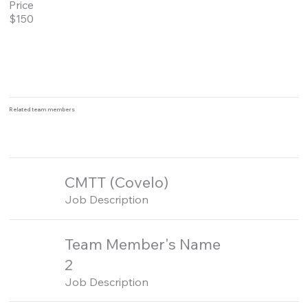
Price
$150
Related team members
CMTT (Covelo)
Job Description
Team Member's Name
2
Job Description