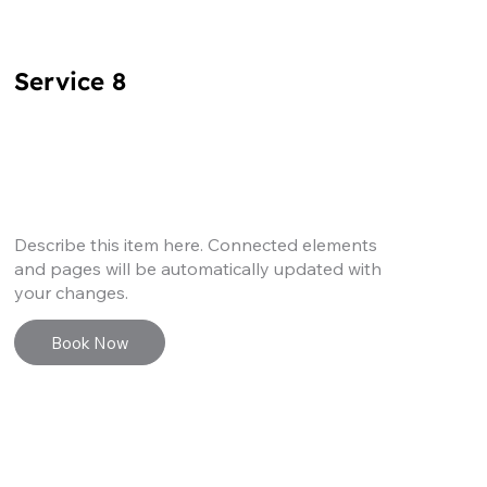
Service 8
Describe this item here. Connected elements
and pages will be automatically updated with
your changes.
Book Now