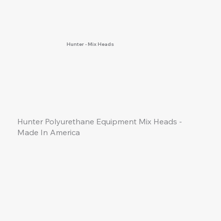
Hunter - Mix Heads
Hunter Polyurethane Equipment Mix Heads -
Made
In
America