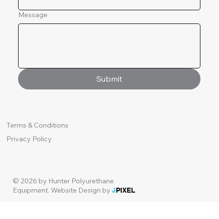
Message
Submit
Terms & Conditions
Privacy Policy
© 2026 by Hunter Polyurethane
Equipment.
Website Design by
J
PIXEL