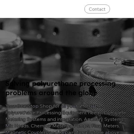
Contact
Solving polyurethane processing
problems around the globe
Your One Stop Shop for all your affordable
Polyurethane Processing Equipment needs. Complete
Metering Systems and integration, Ancillary Systems,
Mix Heads, Chemical Metering Pumps, Flow Meters,
Magnetic Couplers and Repairs for all
of
the above.