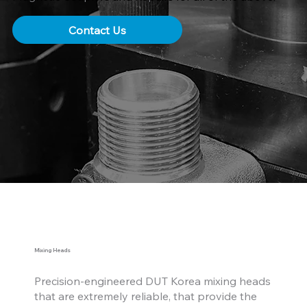
Contact Us
Mixing Heads
Precision-engineered DUT Korea mixing heads
that are extremely reliable, that provide the