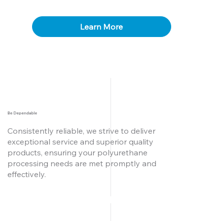
Learn More
Be Dependable
Consistently reliable, we strive to deliver
exceptional service and superior quality
products, ensuring your polyurethane
processing needs are met promptly and
effectively.