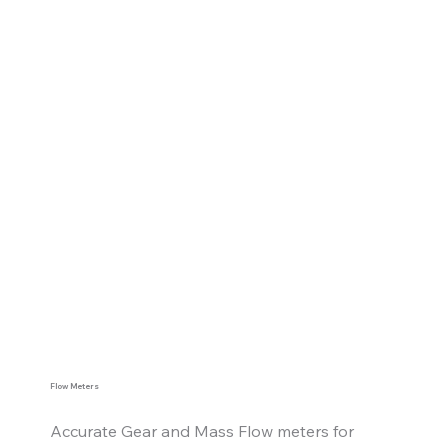
Flow Meters
Accurate Gear and Mass Flow meters for