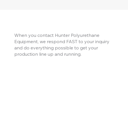
When you contact Hunter Polyurethane
Equipment, we respond FAST to your inquiry
and do everything possible to get your
production line up and running.