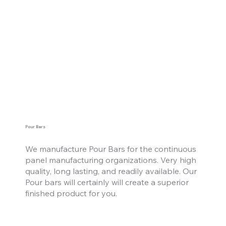
Pour Bars
We manufacture Pour Bars for the continuous
panel manufacturing organizations. Very high
quality, long lasting, and readily available. Our
Pour bars will certainly will create a superior
finished product for you.