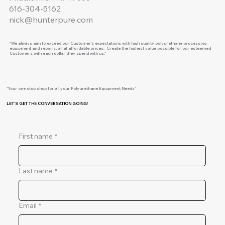
616-304-5162
nick@hunterpure.com
"We always aim to exceed our Customer’s expectations with high quality polyurethane processing
equipment and repairs, all at affordable prices. Create the highest value possible for our esteemed
Customers with each dollar they spend with us."
"Your one stop shop for all your Polyurethane Equipment Needs"
LET'S GET THE CONVERSATION GOING!
First name
*
Last name
*
Email
*