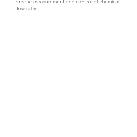
precise measurement and control of chemical
flow rates.