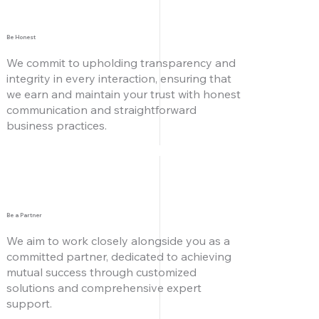
Be Honest
We commit to upholding transparency and
integrity in every interaction, ensuring that
we earn and maintain your trust with honest
communication and straightforward
business practices.
Be a Partner
We aim to work closely alongside you as
a
committed partner, dedicated to achieving
mutual success through customized
solutions and comprehensive expert
support.