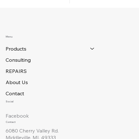
Menu
Products
Consulting
REPAIRS
About Us
Contact
Social
Facebook
Contact
6080 Cherry Valley Rd.
Middleville, MI. 49333