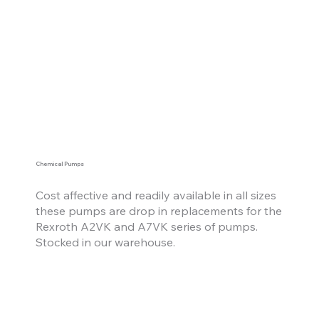
Chemical Pumps
Cost affective
and
readily available in all sizes
these pumps are drop in replacements for the
Rexroth A2VK and A7VK series of pumps.
Stocked in our warehouse.