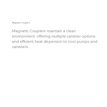
Magnetic Couplers
Magnetic Couplers maintain a clean
environment, offering multiple canister options
and
efficient heat dispersion to cool pumps and
canisters.