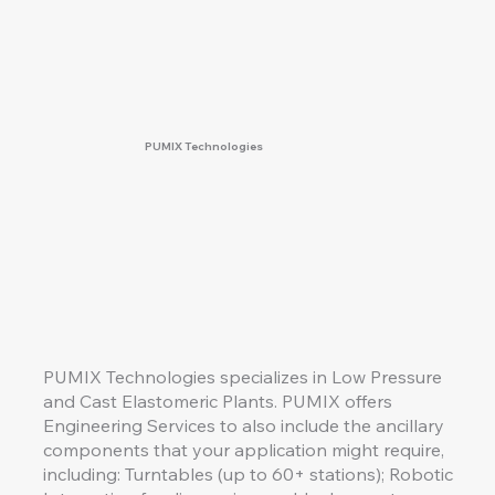
PUMIX Technologies
PUMIX Technologies specializes in Low Pressure
and Cast Elastomeric Plants. PUMIX offers
Engineering Services to also include the ancillary
components that your application might require,
including: Turntables (up to 60+ stations); Robotic