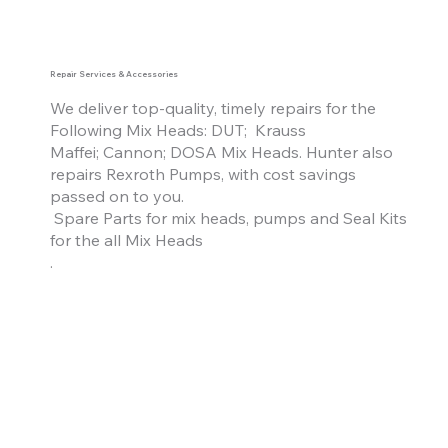
Repair Services & Accessories
We deliver top-quality, timely repairs
f
or the
Following Mix Heads: DUT; Krauss
Maffei; Cannon; DOSA Mix Heads. Hunter also
repairs Rexroth Pumps, with cost savings
passed on to you.
Spare Parts for mix heads, pumps and Seal Kits
for the
all
Mix Heads
.