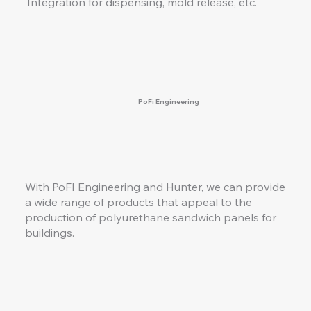
Integration for dispensing, mold release, etc.
PoFi Engineering
With PoFI Engineering and Hunter, we can provide
a wide range of products that appeal to the
production of polyurethane sandwich panels for
buildings.