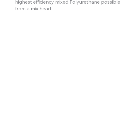
highest efficiency mixed Polyurethane possible
from a
mix head
.