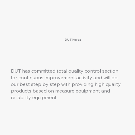
DUT Korea
DUT has committed total quality control section
for continuous improvement activity and will do
our best step by step with providing high quality
products based on measure equipment and
reliability equipment.